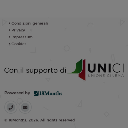
Condizioni generali
Privacy
Impressum
Cookies
Powered by
© 18Months, 2026. All rights reserved